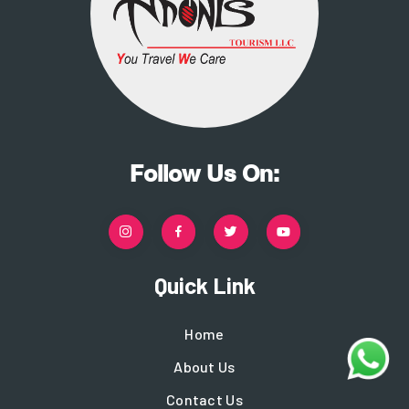
Follow Us On:
Quick Link
Home
About Us
Contact Us