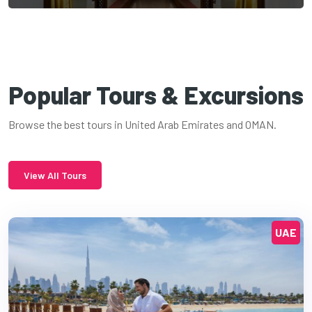
Popular Tours & Excursions
Browse the best tours in United Arab Emirates and OMAN.
View All Tours
UAE