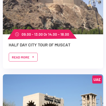
09.00 - 13.00 Or 14.00 – 18.00
HALF DAY CITY TOUR OF MUSCAT
READ MORE
UAE