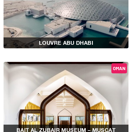
LOUVRE ABU DHABI
OMAN
BAIT AL ZUBAIR MUSEUM – MUSCAT