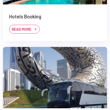
Hotels Booking
READ MORE