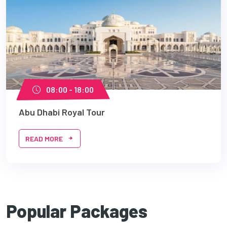
08:00 - 18:00
Abu Dhabi Royal Tour
READ MORE
Popular Packages