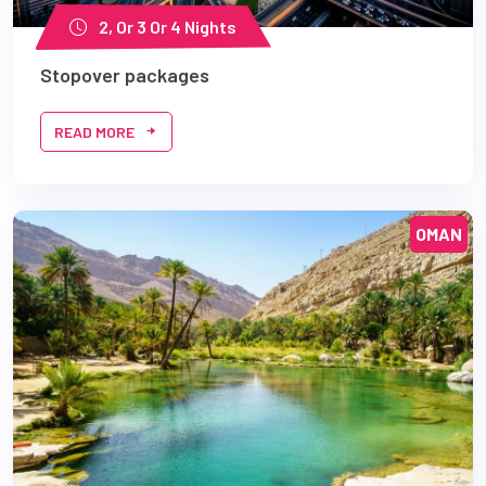
2, Or 3 Or 4 Nights
Stopover packages
READ MORE
OMAN