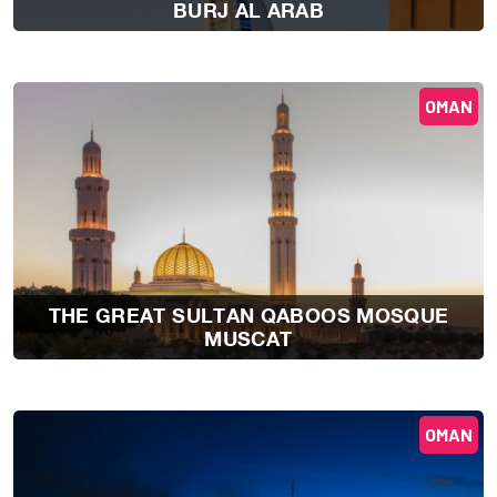
BURJ AL ARAB
OMAN
THE GREAT SULTAN QABOOS MOSQUE
MUSCAT
OMAN