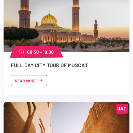
08.30 - 18.00
FULL DAY CITY TOUR OF MUSCAT
READ MORE
UAE