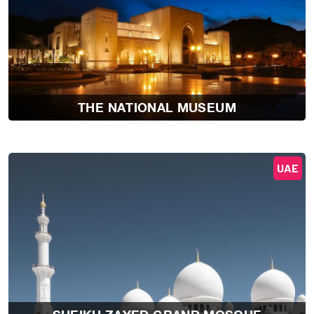
THE NATIONAL MUSEUM
UAE