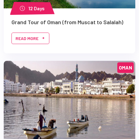
12 Days
Grand Tour of Oman (from Muscat to Salalah)
READ MORE
OMAN