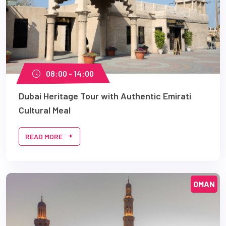
08:00 - 14:00
Dubai Heritage Tour with Authentic Emirati
Cultural Meal
READ MORE
OMAN