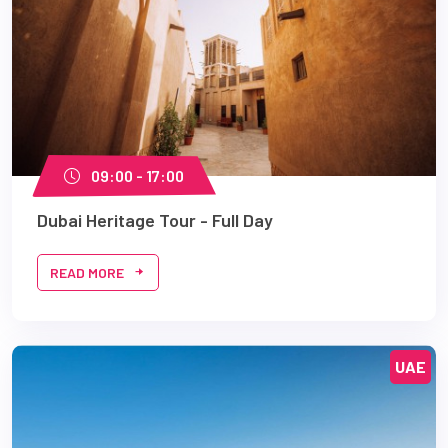
09:00 - 17:00
Dubai Heritage Tour - Full Day
READ MORE
UAE