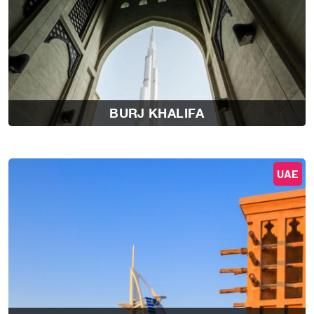
BURJ KHALIFA
UAE