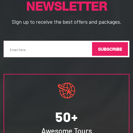
NEWSLETTER
Sign up to receive the best offers and packages.
SUBSCRIBE
50+
Awesome Tours