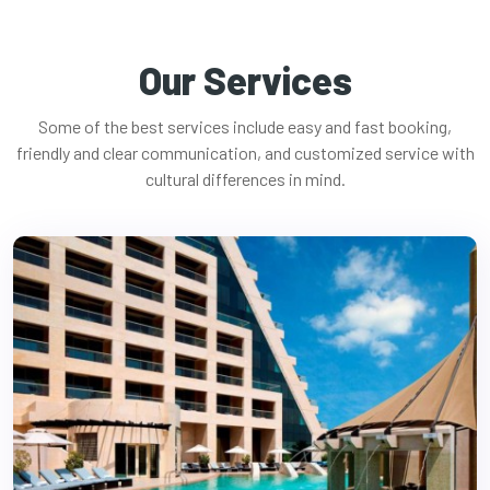
Our Services
Some of the best services include easy and fast booking,
friendly and clear communication, and customized service with
cultural differences in mind.