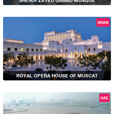
SHEIKH ZAYED GRAND MOSQUE
OMAN
ROYAL OPERA HOUSE OF MUSCAT
UAE