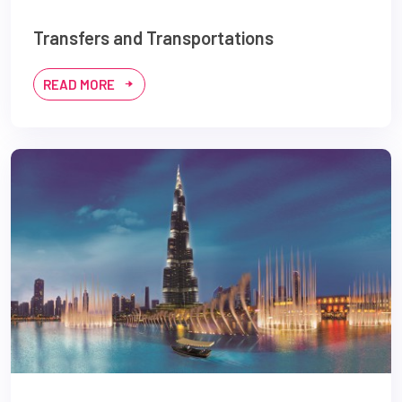
Transfers and Transportations
READ MORE