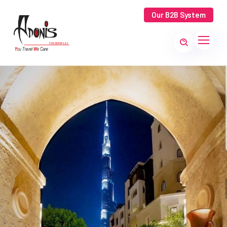
Our B2B System