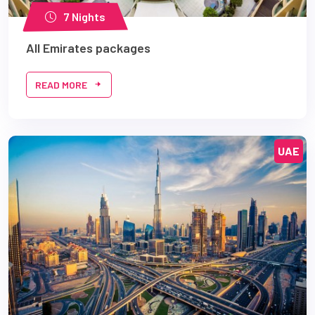
7 Nights
All Emirates packages
READ MORE
UAE