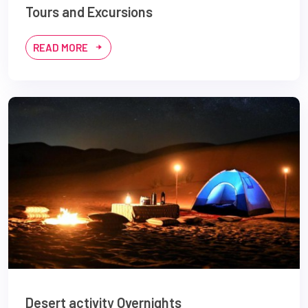
Tours and Excursions
READ MORE
Desert activity Overnights