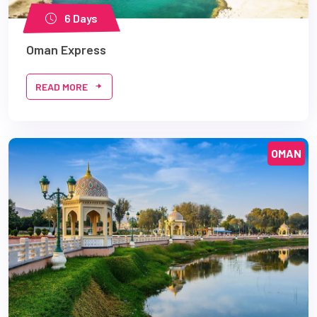
6 Days
Oman Express
READ MORE
OMAN