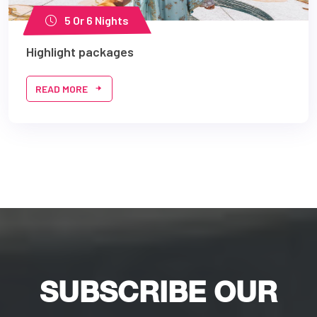
5 Or 6 Nights
Highlight packages
READ MORE
SUBSCRIBE OUR