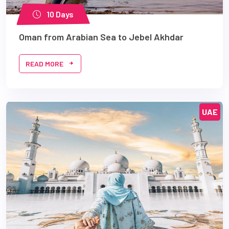
10 Days
Oman from Arabian Sea to Jebel Akhdar
READ MORE
UAE