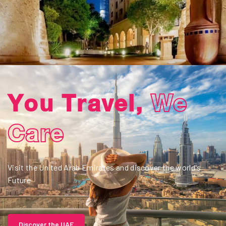
02
Travel &
Adventure
Visit OMAN and discover a land rich in history and tradition.
Discover OMAN