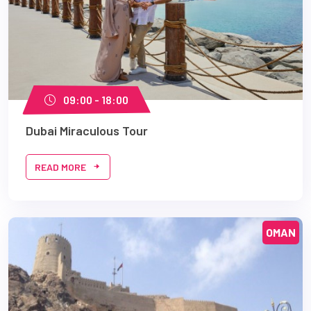
09:00 - 18:00
Dubai Miraculous Tour
READ MORE
OMAN