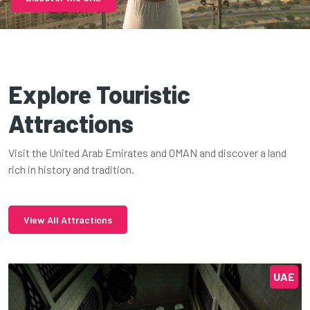
Explore Touristic
Attractions
Visit the United Arab Emirates and OMAN and discover a land
rich in history and tradition.
View All Attractions
UAE