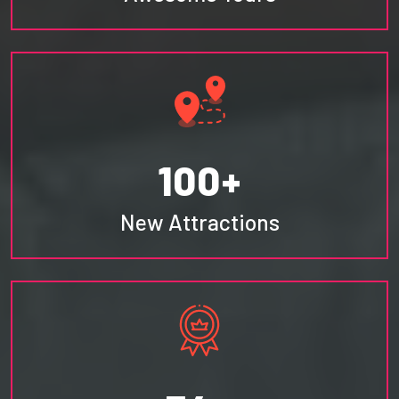
100+
New Attractions