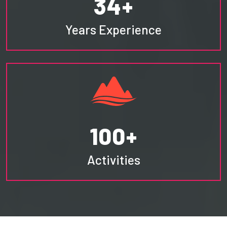
34+
Years Experience
100+
Activities