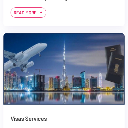
READ MORE
Visas Services