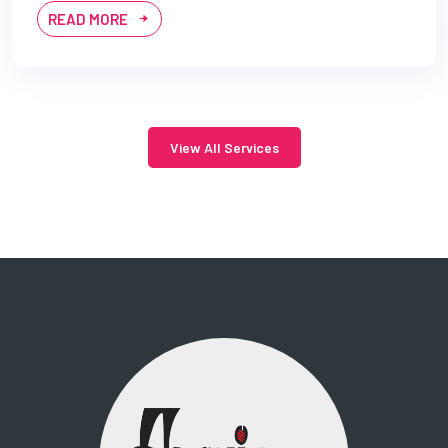
READ MORE
View All Services