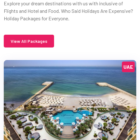
Explore your dream destinations with us with inclusive of
Flights and Hotel and Food. Who Said Holidays Are Expensive?
Holiday Packages for Everyone.
View All Packages
UAE