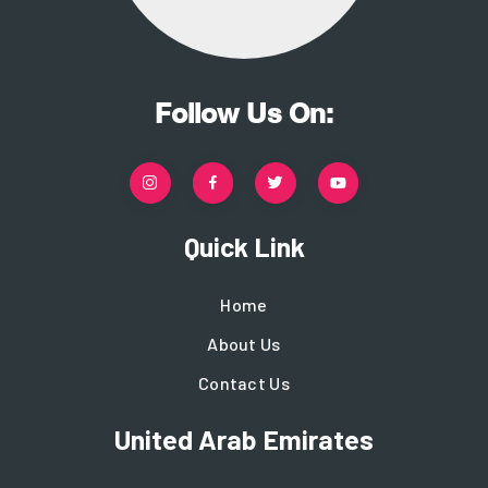
Follow Us On:
Quick Link
Home
About Us
Contact Us
United Arab Emirates