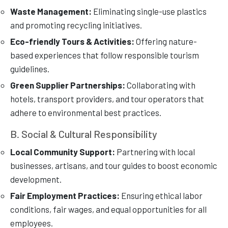
Waste Management:
Eliminating single-use plastics
and promoting recycling initiatives.
Eco-friendly Tours & Activities:
Offering nature-
based experiences that follow responsible tourism
guidelines.
Green Supplier Partnerships:
Collaborating with
hotels, transport providers, and tour operators that
adhere to environmental best practices.
B. Social & Cultural Responsibility
Local Community Support:
Partnering with local
businesses, artisans, and tour guides to boost economic
development.
Fair Employment Practices:
Ensuring ethical labor
conditions, fair wages, and equal opportunities for all
employees.