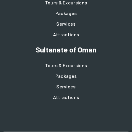
Tours & Excursions
Packages
Services
Attractions
Sultanate of Oman
Tours & Excursions
Packages
Services
Attractions