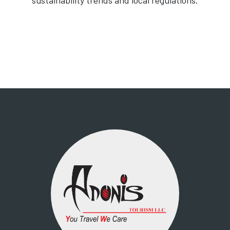
sustainability trends and local regulations.