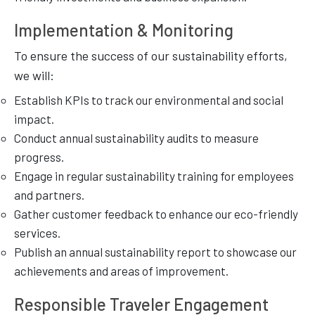
Implementation & Monitoring
To ensure the success of our sustainability efforts,
we will:
Establish KPIs to track our environmental and social
impact.
Conduct annual sustainability audits to measure
progress.
Engage in regular sustainability training for employees
and partners.
Gather customer feedback to enhance our eco-friendly
services.
Publish an annual sustainability report to showcase our
achievements and areas of improvement.
Responsible Traveler Engagement