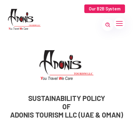
Our B2B System
SUSTAINABILITY POLICY
OF
ADONIS TOURISM LLC (UAE & OMAN)