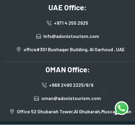
UAE Office:
+971 4 255 2925
Info@adonistourism.com
office#301 Bushaqer Building, Al Garhoud , UAE
OMAN Office:
+968 2490 2225/8/9
oman@adonistourism.com
Office 52 Ghubarah Tower,Al Ghubarah,Muscat,Oman