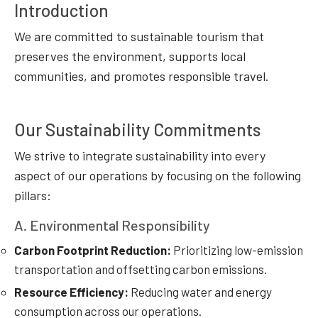
Introduction
We are committed to sustainable tourism that
preserves the environment, supports local
communities, and promotes responsible travel.
Our Sustainability Commitments
We strive to integrate sustainability into every
aspect of our operations by focusing on the following
pillars:
A. Environmental Responsibility
Carbon Footprint Reduction:
Prioritizing low-emission
transportation and offsetting carbon emissions.
Resource Efficiency:
Reducing water and energy
consumption across our operations.