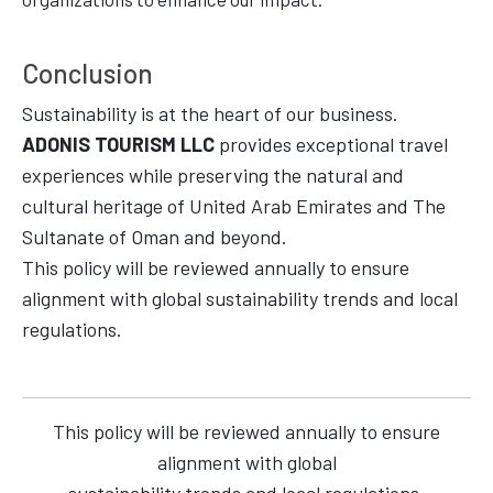
Conclusion
Sustainability is at the heart of our business.
ADONIS TOURISM LLC
provides exceptional travel
experiences while preserving the natural and
cultural heritage of United Arab Emirates and The
Sultanate of Oman and beyond.
This policy will be reviewed annually to ensure
alignment with global sustainability trends and local
regulations.
This policy will be reviewed annually to ensure
alignment with global