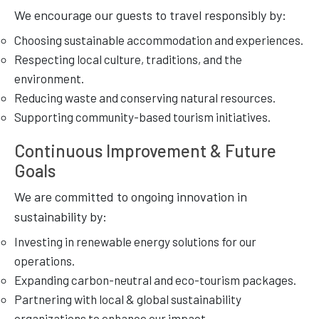
We encourage our guests to travel responsibly by:
Choosing sustainable accommodation and experiences.
Respecting local culture, traditions, and the
environment.
Reducing waste and conserving natural resources.
Supporting community-based tourism initiatives.
Continuous Improvement & Future
Goals
We are committed to ongoing innovation in
sustainability by:
Investing in renewable energy solutions for our
operations.
Expanding carbon-neutral and eco-tourism packages.
Partnering with local & global sustainability
organizations to enhance our impact.