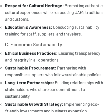
Respect for Cultural Heritage:
Promoting authentic
cultural experiences while respecting UAE’s traditions
and customs.
Education & Awareness:
Conducting sustainability
training for staff, suppliers, and travelers.
C. Economic Sustainability
Ethical Business Practices:
Ensuring transparency
and integrity in all operations.
Sustainable Procurement:
Partnering with
responsible suppliers who follow sustainable policies.
Long-term Partnerships:
Building relationships with
stakeholders who share our commitment to
sustainability.
Sustainable Growth Strategy:
Implementing eco-
friendly investments and business expansion.