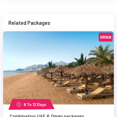
Related Packages
OMAN
8 To 12 Days
Combination UAE & Oman packages