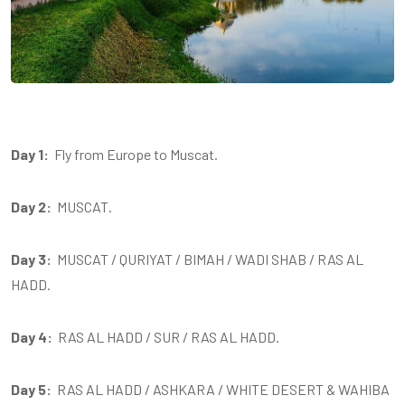
Day 1:
Fly from Europe to Muscat.
Day 2:
MUSCAT.
Day 3:
MUSCAT / QURIYAT / BIMAH / WADI SHAB / RAS AL
HADD.
Day 4:
RAS AL HADD / SUR / RAS AL HADD.
Day 5:
RAS AL HADD / ASHKARA / WHITE DESERT & WAHIBA