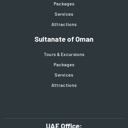
Packages
Services
Attractions
Sultanate of Oman
Tours & Excursions
Packages
Services
Attractions
UAE Office: