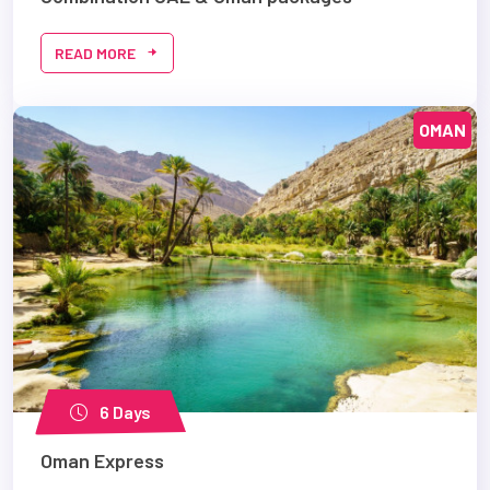
READ MORE
OMAN
6 Days
Oman Express