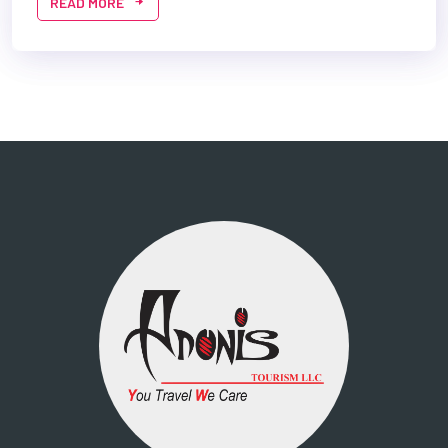
READ MORE