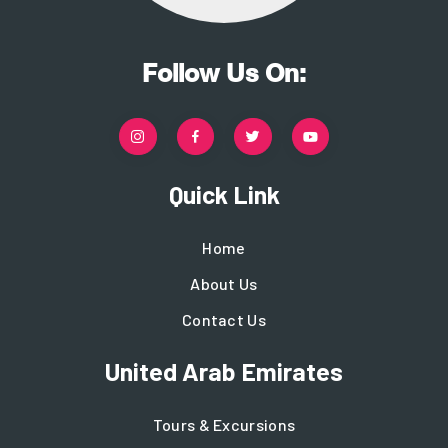
Follow Us On:
Quick Link
Home
About Us
Contact Us
United Arab Emirates
Tours & Excursions