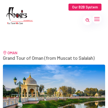
Our B2B System
OMAN
Grand Tour of Oman (from Muscat to Salalah)