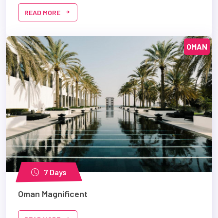
READ MORE
OMAN
7 Days
Oman Magnificent