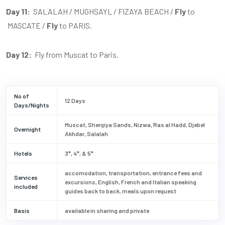
Day 11:
SALALAH / MUGHSAYL / FIZAYA BEACH /
Fly
to
MASCATE /
Fly
to PARIS.
Day 12:
Fly from Muscat to Paris.
No of
12 Days
Days/Nights
Muscat, Sherqiya Sands, Nizwa, Ras al Hadd, Djebel
Overnight
Akhdar, Salalah
Hotels
3*, 4*, & 5*
accomodation, transportation, entrance fees and
Services
excursions, English, French and Italian speaking
included
guides back to back, meals upon request
Basis
available in sharing and private