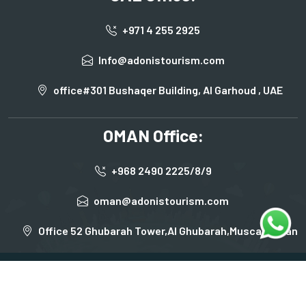
+971 4 255 2925
Info@adonistourism.com
office#301 Bushaqer Building, Al Garhoud , UAE
OMAN Office:
+968 2490 2225/8/9
oman@adonistourism.com
Office 52 Ghubarah Tower,Al Ghubarah,Muscat,Oman
Terms & Condition
Privacy Policy