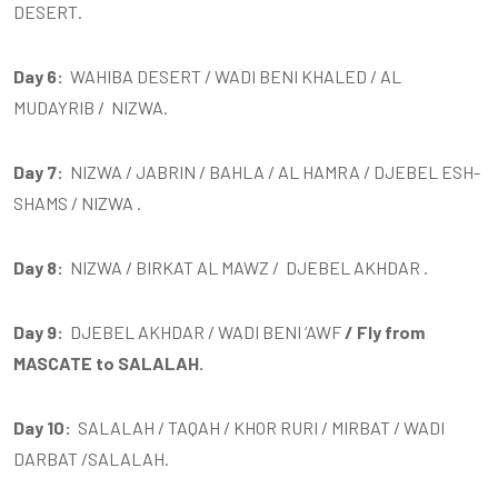
DESERT.
Day 6:
WAHIBA DESERT / WADI BENI KHALED / AL
MUDAYRIB / NIZWA.
Day 7:
NIZWA / JABRIN / BAHLA / AL HAMRA / DJEBEL ESH-
SHAMS / NIZWA .
Day 8:
NIZWA / BIRKAT AL MAWZ / DJEBEL AKHDAR
.
Day 9:
DJEBEL AKHDAR / WADI BENI ‘AWF
/ Fly from
MASCATE to SALALAH.
Day 10:
SALALAH / TAQAH / KHOR RURI / MIRBAT / WADI
DARBAT /SALALAH.