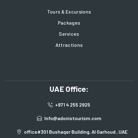
Tours & Excursions
Packages
Services
Attractions
UAE Office:
+971 4 255 2925
Info@adonistourism.com
office#301 Bushaqer Building, Al Garhoud , UAE