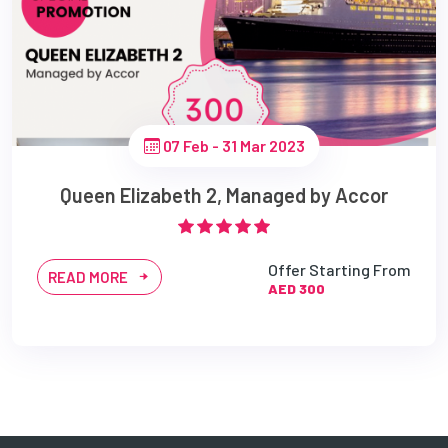
07 Feb - 31 Mar 2023
Queen Elizabeth 2, Managed by Accor
Offer Starting From
READ MORE
AED 300