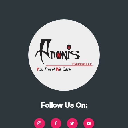
Follow Us On: