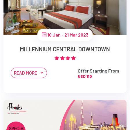
10 Jan - 21 Mar 2023
MILLENNIUM CENTRAL DOWNTOWN
Offer Starting From
READ MORE
USD 110