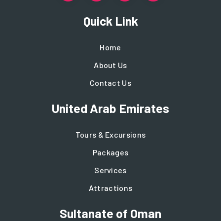
Quick Link
Home
About Us
Contact Us
United Arab Emirates
Tours & Excursions
Packages
Services
Attractions
Sultanate of Oman