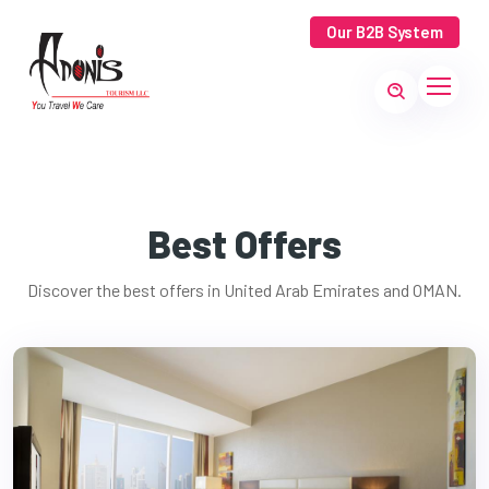
Our B2B System
Best Offers
Discover the best offers in United Arab Emirates and OMAN.