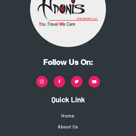
Follow Us On:
Quick Link
Home
About Us