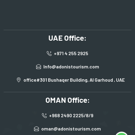
UAE Office:
+971 4 255 2925
Info@adonistourism.com
office#301 Bushaqer Building, Al Garhoud , UAE
OMAN Office:
+968 2490 2225/8/9
oman@adonistourism.com