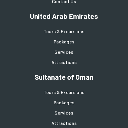
Contact Us
United Arab Emirates
Tours & Excursions
Packages
Services
Attractions
Sultanate of Oman
Tours & Excursions
Packages
Services
Attractions