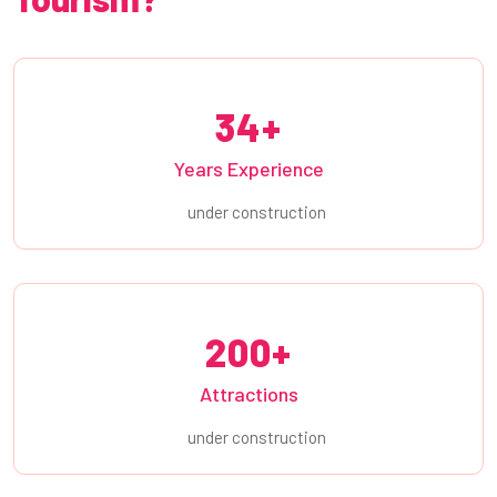
34+
Years Experience
under construction
200+
Attractions
under construction