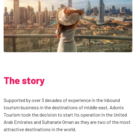
The story
Supported by over 3 decades of experience in the inbound
tourism business in the destinations of middle east, Adonis
Tourism took the decision to start its operation in the United
Arab Emirates and Sultanate Oman as they are two of the most
attractive destinations in the world.