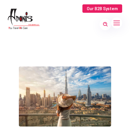
Our B2B System