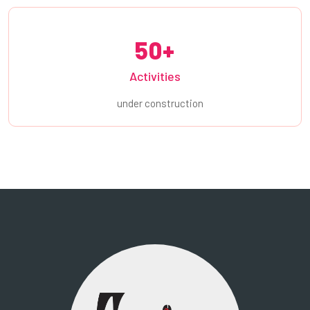
50+
Activities
under construction