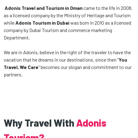
Adonis Travel and Tourism in Oman
came to the life in 2008,
as a licensed company by the Ministry of Heritage and Tourism
while
Adonis Tourism in Dubai
was born in 2010 as a licensed
company by Dubai Tourism and commerce marketing
Department.
We are in Adonis, believe in the right of the traveler to have the
vacation that he dreams in our destinations, since then “
You
Travel, We Care
” becomes our slogan and commitment to our
partners.
Why Travel With
Adonis
Tourism?